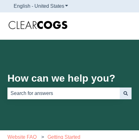
English - United States
Show submenu for translations
How can we help you?
There are no suggestions because the search field is e
Website FAQ
Getting Started