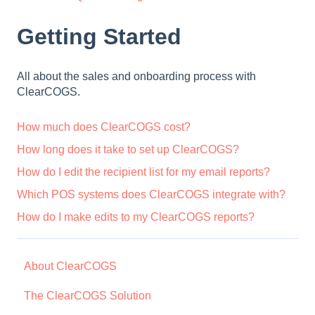
Getting Started
All about the sales and onboarding process with
ClearCOGS.
How much does ClearCOGS cost?
How long does it take to set up ClearCOGS?
How do I edit the recipient list for my email reports?
Which POS systems does ClearCOGS integrate with?
How do I make edits to my ClearCOGS reports?
About ClearCOGS
The ClearCOGS Solution