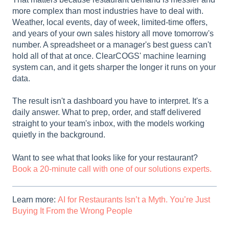
more complex than most industries have to deal with.
Weather, local events, day of week, limited-time offers,
and years of your own sales history all move tomorrow's
number. A spreadsheet or a manager's best guess can't
hold all of that at once. ClearCOGS' machine learning
system can, and it gets sharper the longer it runs on your
data.
The result isn't a dashboard you have to interpret. It's a
daily answer. What to prep, order, and staff delivered
straight to your team's inbox, with the models working
quietly in the background.
Want to see what that looks like for your restaurant?
Book a 20-minute call with one of our solutions experts.
Learn more:
AI for Restaurants Isn’t a Myth. You’re Just
Buying It From the Wrong People