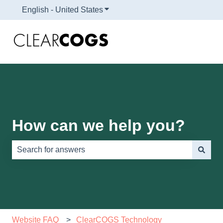
English - United States
Show submenu for translations
How can we help you?
There are no suggestions because the search field is e
Website FAQ
ClearCOGS Technology