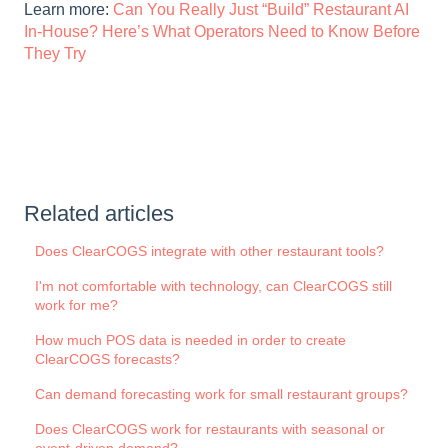
Learn more:
Can You Really Just “Build” Restaurant AI
In-House? Here’s What Operators Need to Know Before
They Try
Related articles
Does ClearCOGS integrate with other restaurant tools?
I'm not comfortable with technology, can ClearCOGS still
work for me?
How much POS data is needed in order to create
ClearCOGS forecasts?
Can demand forecasting work for small restaurant groups?
Does ClearCOGS work for restaurants with seasonal or