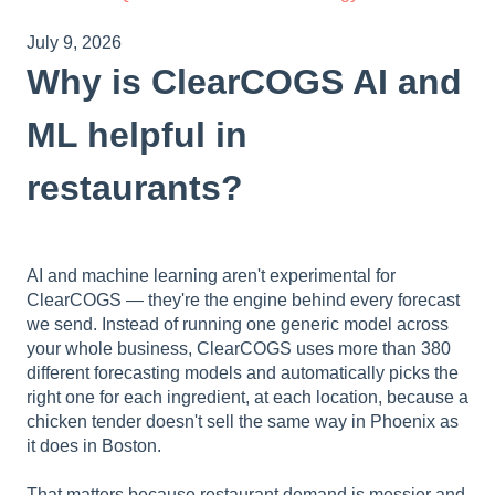
July 9, 2026
Why is ClearCOGS AI and
ML helpful in
restaurants?
AI and machine learning aren't experimental for
ClearCOGS — they're the engine behind every forecast
we send. Instead of running one generic model across
your whole business, ClearCOGS uses more than 380
different forecasting models and automatically picks the
right one for each ingredient, at each location, because a
chicken tender doesn't sell the same way in Phoenix as
it does in Boston.
That matters because restaurant demand is messier and