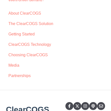
event-driven demand?
About ClearCOGS
The ClearCOGS Solution
Getting Started
ClearCOGS Technology
Choosing ClearCOGS
Media
Partnerships
ClearCOGS