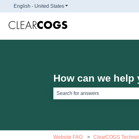
English - United States
Show submenu for translations
How can we help
There are no suggestions because th
Website FAQ
ClearCOGS Technol