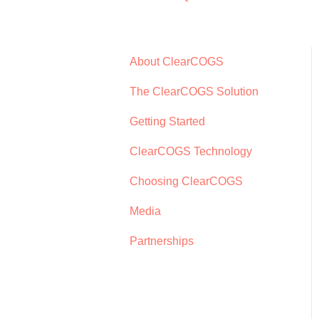
About ClearCOGS
The ClearCOGS Solution
Getting Started
ClearCOGS Technology
Choosing ClearCOGS
Media
Partnerships