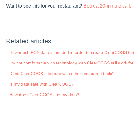
Want to see this for your restaurant?
Book a 20-minute call.
Related articles
How much POS data is needed in order to create ClearCOGS for
I'm not comfortable with technology, can ClearCOGS still work fo
Does ClearCOGS integrate with other restaurant tools?
Is my data safe with ClearCOGS?
How does ClearCOGS use my data?