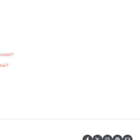
ecasts?
r me?