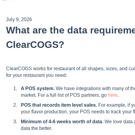
July 9, 2026
What are the data requireme
ClearCOGS?
ClearCOGS works for restaurant of all shapes, sizes, and cu
for your restaurant you need:
A POS system.
We have integrations with many of t
market. For a full list of POS partners, go
here
.
POS that records item level sales.
For example, if y
your flavor production, your POS needs to track your f
Minimum of 4-6 weeks worth of data
. We love data 
data the better.