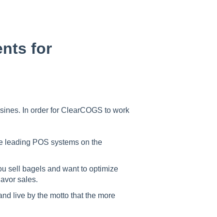
nts for
isines. In order for ClearCOGS to work
he leading POS systems on the
ou sell bagels and want to optimize
lavor sales.
and live by the motto that the more