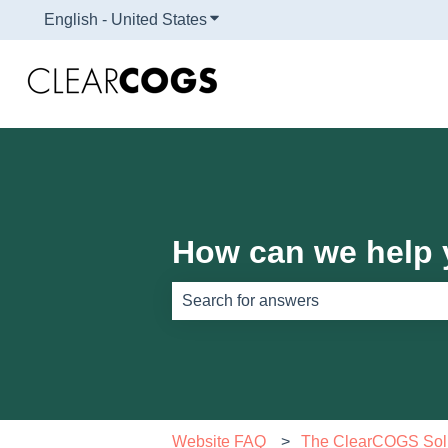
English - United States
Show submenu for translations
How can we help
There are no suggestions because th
Website FAQ
The ClearCOGS Sol