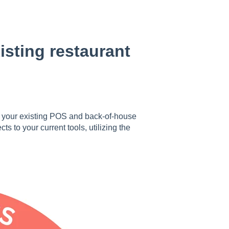
sting restaurant
your existing POS and back-of-house
 to your current tools, utilizing the
.