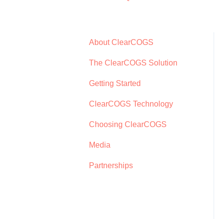
About ClearCOGS
The ClearCOGS Solution
Getting Started
ClearCOGS Technology
Choosing ClearCOGS
Media
Partnerships