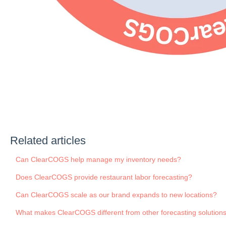
Related articles
Can ClearCOGS help manage my inventory needs?
Does ClearCOGS provide restaurant labor forecasting?
Can ClearCOGS scale as our brand expands to new locations?
What makes ClearCOGS different from other forecasting solution