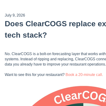
July 9, 2026
Does ClearCOGS replace exi
tech stack?
No. ClearCOGS is a bolt-on forecasting layer that works
with
systems. Instead of ripping and replacing, ClearCOGS connects
data you already have to improve your restaurant operations
Want to see this for your restaurant?
Book a 20-minute call.